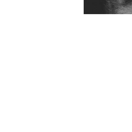
THE ANIMAL 
864-680-6