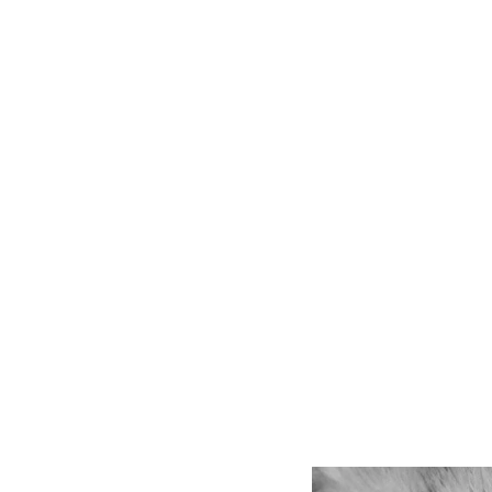
be
lik
Bu
Us